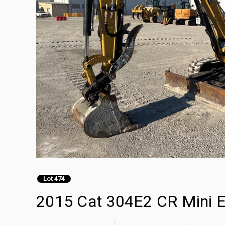
Lot 474
2015 Cat 304E2 CR Mini E