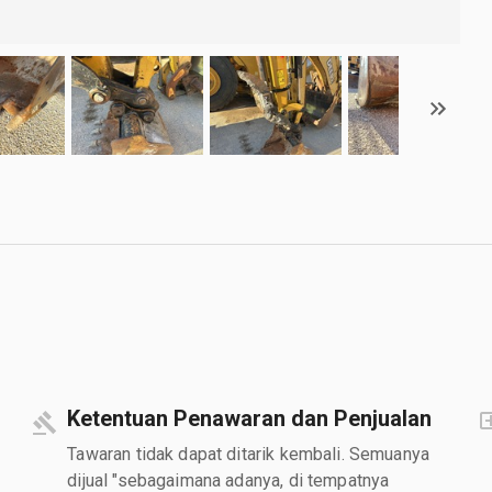
Ketentuan Penawaran dan Penjualan
Tawaran tidak dapat ditarik kembali. Semuanya
dijual "sebagaimana adanya, di tempatnya