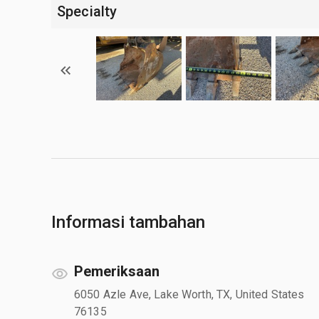
Specialty
Informasi tambahan
Pemeriksaan
6050 Azle Ave, Lake Worth, TX, United States
76135