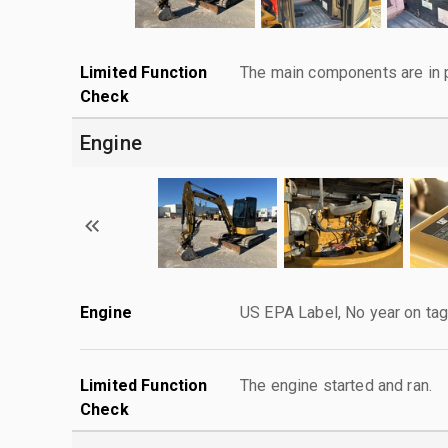
Limited Function
The main components are in p
Check
Engine
Engine
US EPA Label, No year on ta
Limited Function
The engine started and ran.
Check