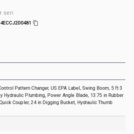
 seri
4ECCJ200481
ontrol Pattern Changer, US EPA Label, Swing Boom, 5 ft 3
iary Hydraulic Plumbing, Power Angle Blade, 13.75 in Rubber
Quick Coupler, 24 in Digging Bucket, Hydraulic Thumb