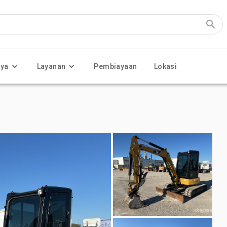
nya
Layanan
Pembiayaan
Lokasi