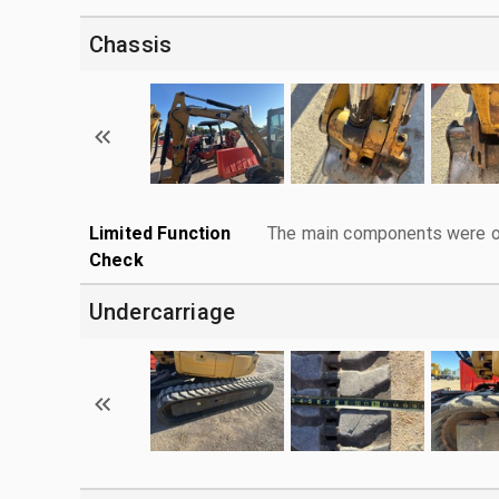
Chassis
Limited Function
The main components were ope
Check
Undercarriage