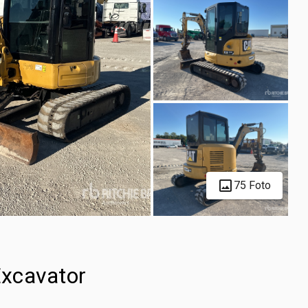
75 Foto
xcavator