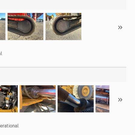
l.
rational.