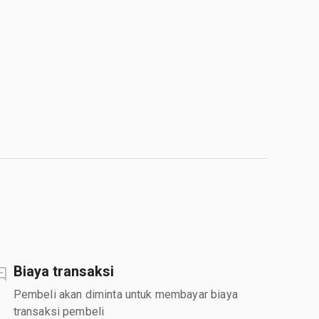
Biaya transaksi
Pembeli akan diminta untuk membayar biaya
transaksi pembeli