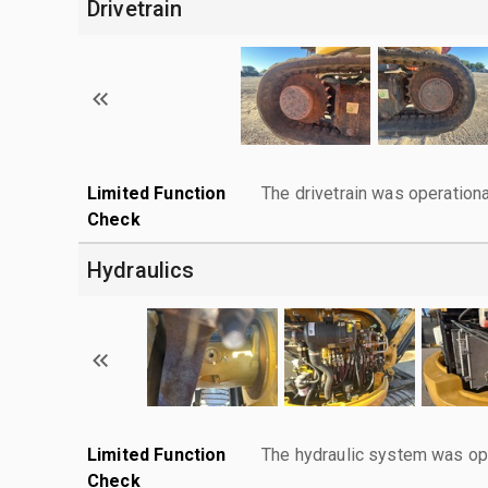
Drivetrain
Limited Function
The drivetrain was operationa
Check
Hydraulics
Limited Function
The hydraulic system was ope
Check