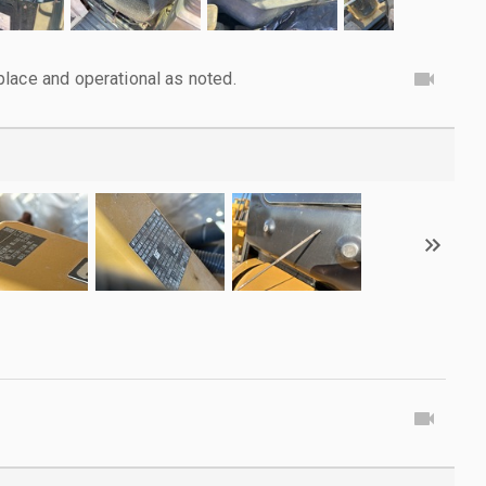
lace and operational as noted.
g