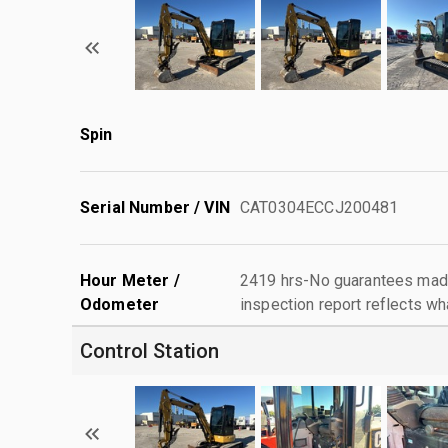
Spin
Serial Number / VIN
CAT0304ECCJ200481
Hour Meter /
2419 hrs-No guarantees made
Odometer
inspection report reflects wh
Control Station