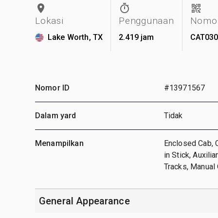
Lokasi
Penggunaan
Nomor
Lake Worth, TX
2.419 jam
CAT030
Nomor ID
#13971567
Dalam yard
Tidak
Menampilkan
Enclosed Cab, C
in Stick, Auxil
Tracks, Manual 
General Appearance