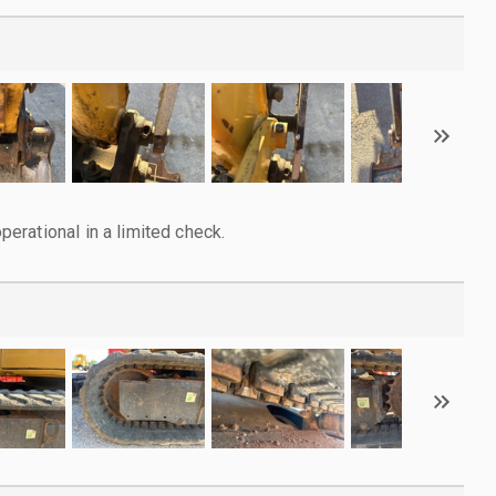
rational in a limited check.