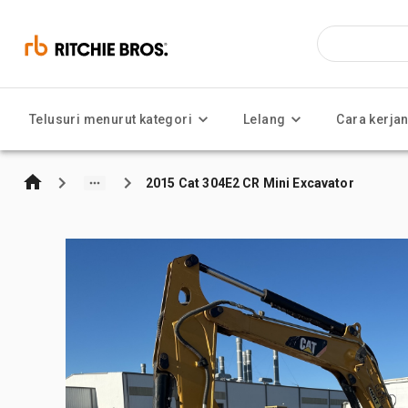
Telusuri menurut kategori
Lelang
Cara kerja
2015 Cat 304E2 CR Mini Excavator