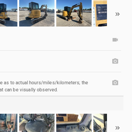
 as to actual hours/miles/kilometers; the
at can be visually observed.