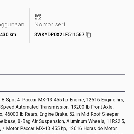
nggunaan
Nomor seri
.430 km
3WKYDP0X2LF511567
e 8 Spot 4, Paccar MX-13 455 hp Engine, 12616 Engine hrs,
8-Speed Automated Transmission, 13200 lb Front Axle,
io, 46000 lb Rears, Engine Brake, 52 in Mid Roof Sleeper
eelbase, 8-Bag Air Suspension, Aluminum Wheels, 11R22.5,
s, / Motor Paccar MX-13 455 hp, 12616 Horas de Motor,