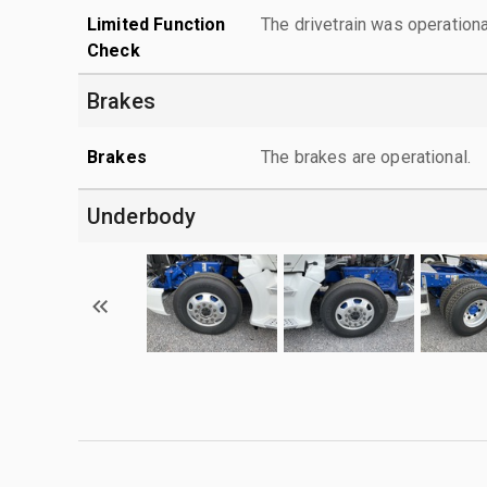
Limited Function
The drivetrain was operationa
Check
Brakes
Brakes
The brakes are operational.
Underbody