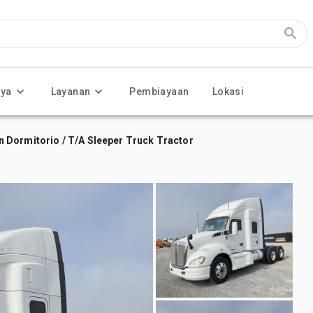
nya
Layanan
Pembiayaan
Lokasi
 Dormitorio / T/A Sleeper Truck Tractor