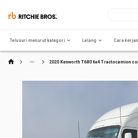
Telusuri menurut kategori
Lelang
Cara kerja
2020 Kenworth T680 6x4 Tractocamion con