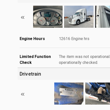
Engine Hours
12616 Engine hrs
Limited Function
The item was not operationa
Check
operationally checked.
Drivetrain