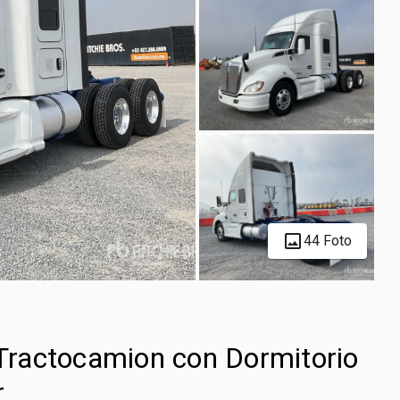
44 Foto
ractocamion con Dormitorio
r