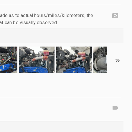
e as to actual hours/miles/kilometers; the
at can be visually observed.