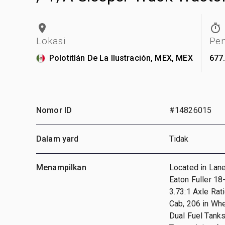
Lokasi
Pe
Polotitlán De La Ilustración, MEX, MEX
677
Nomor ID
#14826015
Dalam yard
Tidak
Menampilkan
Located in Lan
Eaton Fuller 1
3.73:1 Axle Rat
Cab, 206 in Wh
Dual Fuel Tank