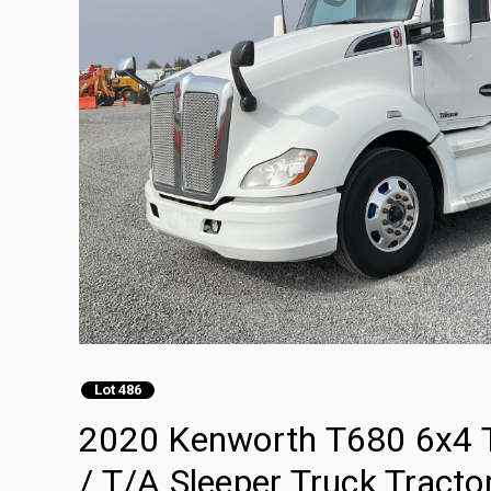
Lot 486
2020 Kenworth T680 6x4 T
/ T/A Sleeper Truck Tracto