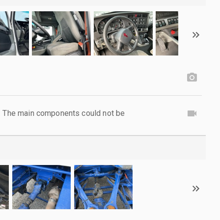
l. The main components could not be