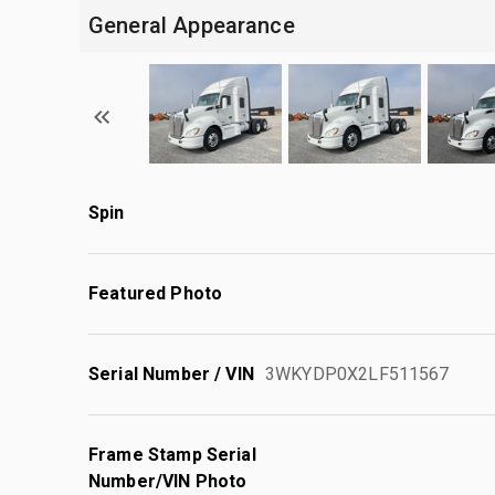
General Appearance
Spin
Featured Photo
Serial Number / VIN
3WKYDP0X2LF511567
Frame Stamp Serial
Number/VIN Photo