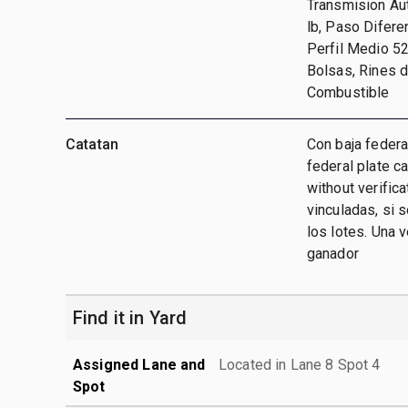
Transmision Aut
lb, Paso Difere
Perfil Medio 52
Bolsas, Rines 
Combustible
Catatan
Con baja federa
federal plate c
without verific
vinculadas, si 
los lotes. Una 
ganador
Find it in Yard
Assigned Lane and
Located in Lane 8 Spot 4
Spot