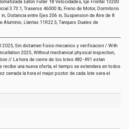
omatizada Eaton Fuller 18 Velocidades, Eje Frontal 13200
ncial 3.73:1, Traseros 46000 lb, Freno de Motor, Dormitorio
 in, Distancia entre Ejes 206 in, Suspension de Aire de 8
de Aluminio, Llantas 11R22.5, Tanques Duales de
l 2025, Sin dictamen fisico mecanico y verificacion / With
ancellation 2025, Without mechanical physical inspection,
ation // La hora de cierre de los lotes 482-491 estan
se recibe una nueva oferta, el tiempo se extendera en todos
vez cerrada la hora el mejor postor de cada lote sera el