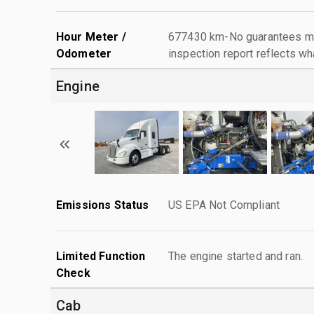
Hour Meter /
677430 km-No guarantees mad
Odometer
inspection report reflects wh
Engine
Emissions Status
US EPA Not Compliant
Limited Function
The engine started and ran.
Check
Cab