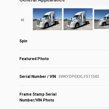
Spin
Featured Photo
Serial Number / VIN
3WKYDP0XXLF511543
Frame Stamp Serial
Number/VIN Photo