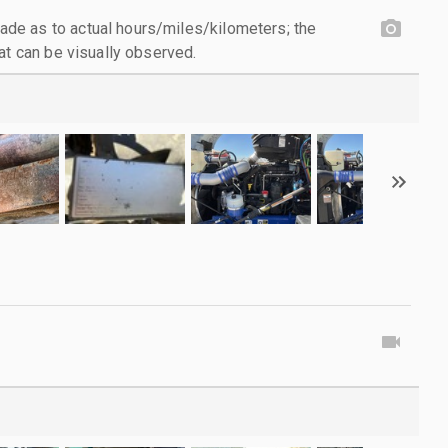
e as to actual hours/miles/kilometers; the
at can be visually observed.