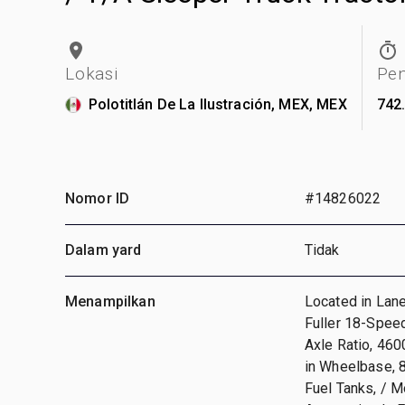
Lokasi
Pe
Polotitlán De La Ilustración, MEX, MEX
742
Nomor ID
#14826022
Dalam yard
Tidak
Menampilkan
Located in Lan
Fuller 18-Speed
Axle Ratio, 460
in Wheelbase, 
Fuel Tanks, / 