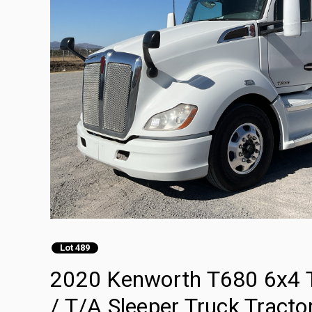
Lot 489
2020 Kenworth T680 6x4 T
/ T/A Sleeper Truck Tracto