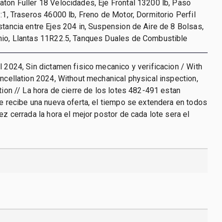
ton Fuller 18 Velocidades, Eje Frontal 13200 lb, Paso
3:1, Traseros 46000 lb, Freno de Motor, Dormitorio Perfil
stancia entre Ejes 204 in, Suspension de Aire de 8 Bolsas,
nio, Llantas 11R22.5, Tanques Duales de Combustible
l 2024, Sin dictamen fisico mecanico y verificacion / With
ancellation 2024, Without mechanical physical inspection,
ation // La hora de cierre de los lotes 482-491 estan
se recibe una nueva oferta, el tiempo se extendera en todos
vez cerrada la hora el mejor postor de cada lote sera el