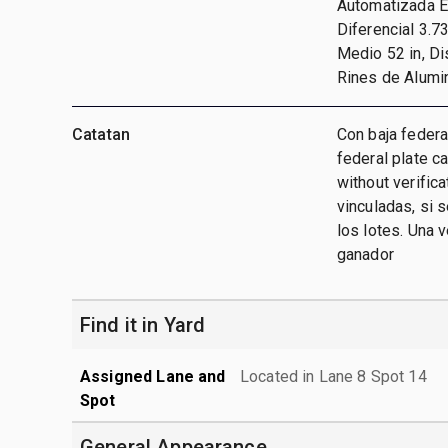
Automatizada Ea
Diferencial 3.7
Medio 52 in, Di
Rines de Alumi
Catatan
Con baja federa
federal plate c
without verific
vinculadas, si 
los lotes. Una 
ganador
Find it in Yard
Assigned Lane and
Located in Lane 8 Spot 14
Spot
General Appearance