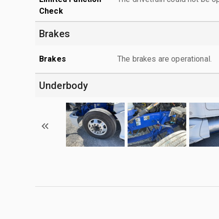
Check
Brakes
Brakes
The brakes are operational.
Underbody