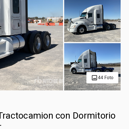
44 Foto
ractocamion con Dormitorio
r