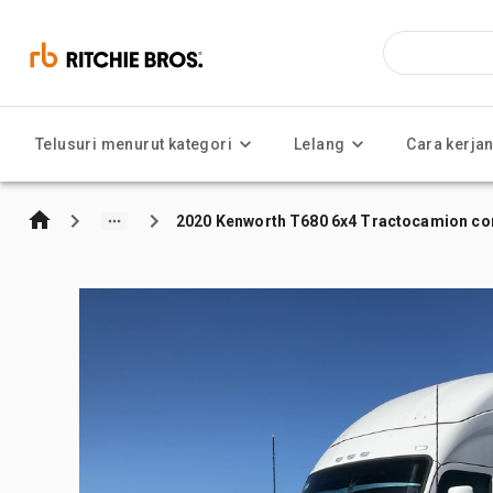
Telusuri menurut kategori
Lelang
Cara kerja
2020 Kenworth T680 6x4 Tractocamion con