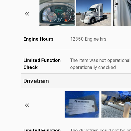
Engine Hours
12350 Engine hrs
Limited Function
The item was not operationa
Check
operationally checked.
Drivetrain
Limited Function
The drivetrain could not be o