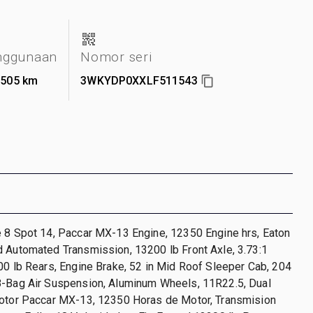
nggunaan
Nomor seri
.505 km
3WKYDP0XXLF511543
e 8 Spot 14, Paccar MX-13 Engine, 12350 Engine hrs, Eaton
 Automated Transmission, 13200 lb Front Axle, 3.73:1
00 lb Rears, Engine Brake, 52 in Mid Roof Sleeper Cab, 204
8-Bag Air Suspension, Aluminum Wheels, 11R22.5, Dual
Motor Paccar MX-13, 12350 Horas de Motor, Transmision