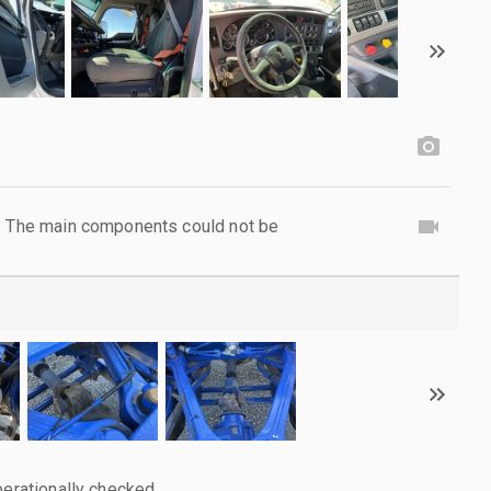
l. The main components could not be
perationally checked.