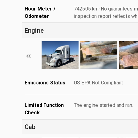
Hour Meter /
742505 km-No guarantees mad
Odometer
inspection report reflects wh
Engine
Emissions Status
US EPA Not Compliant
Limited Function
The engine started and ran.
Check
Cab