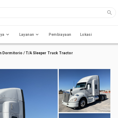
nya
Layanan
Pembiayaan
Lokasi
 Dormitorio / T/A Sleeper Truck Tractor