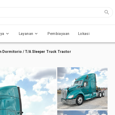
nya
Layanan
Pembiayaan
Lokasi
 Dormitorio / T/A Sleeper Truck Tractor