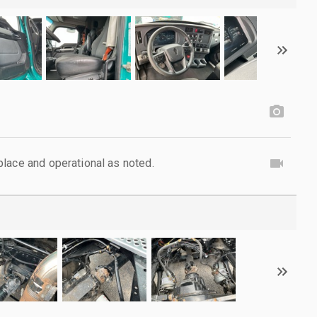
lace and operational as noted.