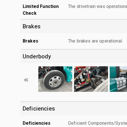
Limited Function
The drivetrain was operationa
Check
Brakes
Brakes
The brakes are operational.
Underbody
Deficiencies
Deficiencies
Deficient Components/Systems