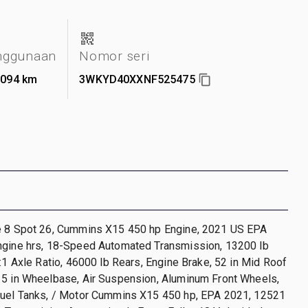
nggunaan
Nomor seri
.094 km
3WKYD40XXNF525475
e 8 Spot 26, Cummins X15 450 hp Engine, 2021 US EPA
ngine hrs, 18-Speed Automated Transmission, 13200 lb
0:1 Axle Ratio, 46000 lb Rears, Engine Brake, 52 in Mid Roof
15 in Wheelbase, Air Suspension, Aluminum Front Wheels,
Fuel Tanks, / Motor Cummins X15 450 hp, EPA 2021, 12521