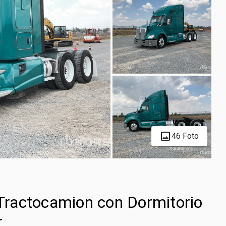
46 Foto
ractocamion con Dormitorio
r