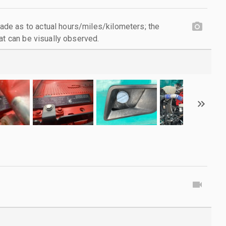
e as to actual hours/miles/kilometers; the
at can be visually observed.