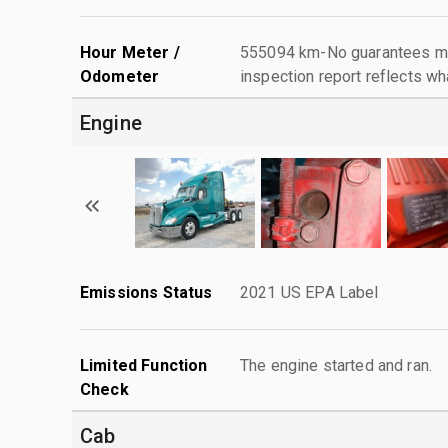
Hour Meter /
555094 km-No guarantees mad
Odometer
inspection report reflects wh
Engine
Emissions Status
2021 US EPA Label
Limited Function
The engine started and ran.
Check
Cab