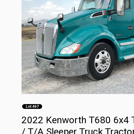
Lot 467
2022 Kenworth T680 6x4 T
/ T/A Sleeper Truck Tracto