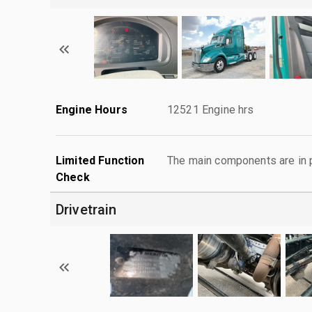
Engine Hours
12521 Engine hrs
Limited Function
The main components are in p
Check
Drivetrain