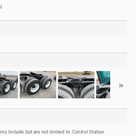
l.
 Include but are not limited to: Control Station