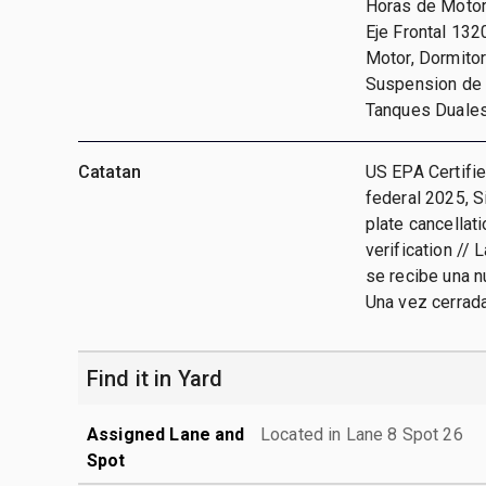
Horas de Motor
Eje Frontal 132
Motor, Dormitori
Suspension de A
Tanques Duale
Catatan
US EPA Certifie
federal 2025, S
plate cancellat
verification // 
se recibe una n
Una vez cerrada
Find it in Yard
Assigned Lane and
Located in Lane 8 Spot 26
Spot