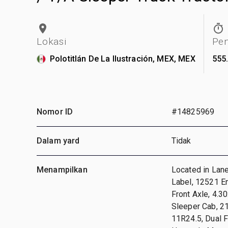
Lokasi
Pe
Polotitlán De La Ilustración, MEX, MEX
555
Nomor ID
#14825969
Dalam yard
Tidak
Menampilkan
Located in Lan
Label, 12521 E
Front Axle, 4.3
Sleeper Cab, 2
11R24.5, Dual 