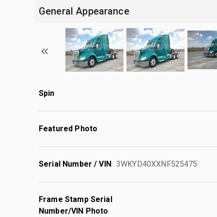
General Appearance
Spin
Featured Photo
Serial Number / VIN
3WKYD40XXNF525475
Frame Stamp Serial
Number/VIN Photo