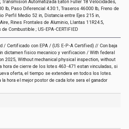
, Transmision Automatizada Eaton Fuller 18 Velocidades,
00 lb, Paso Diferencial 4.30:1, Traseros 46000 lb, Freno de
o Perfil Medio 52 in, Distancia entre Ejes 215 in,
ire, Rines Frontales de Aluminio, Llantas 11R24.5,
s de Combustible ; US-EPA-CERTIFIED
d / Certificado con EPA / (US E-P-A Certified) // Con baja
in dictamen fisico mecanico y verificacion / With federal
ion 2025, Without mechanical physical inspection, without
La hora de cierre de los lotes 463-471 estan vinculadas, si
ueva oferta, el tiempo se extendera en todos los lotes.
 la hora el mejor postor de cada lote sera el ganador