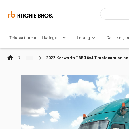
Telusuri menurut kategori
Lelang
Cara kerja
2022 Kenworth T680 6x4 Tractocamion con