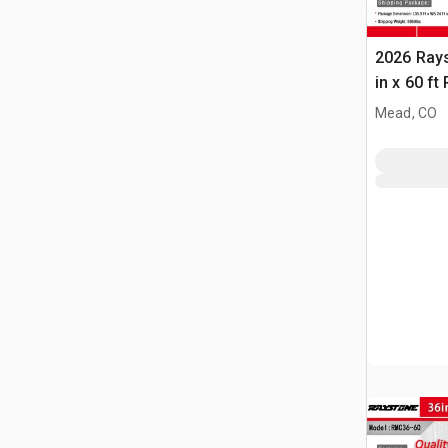
2026 Ray
in x 60 f
(Unused)
Mead, CO