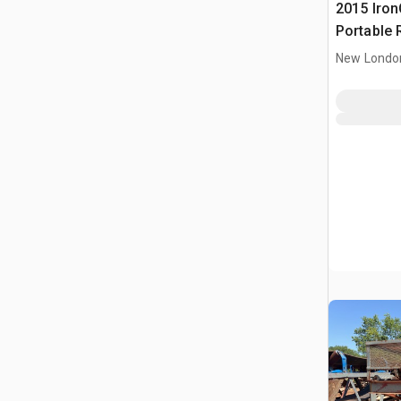
2015 IronC
Portable 
Conveyor
New Londo