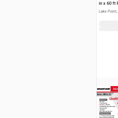
in x 60 f
(Unused)
Lake Point,