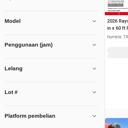
Model
2026 Ray
in x 60 f
(Unused)
Humble, T
Penggunaan (jam)
Lelang
Lot #
Platform pembelian