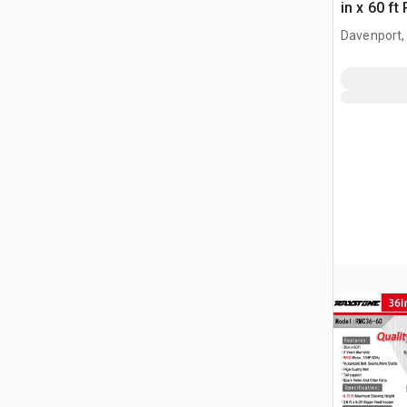
in x 60 f
(Unused)
Davenport,