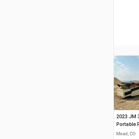
2023 JM 3
Portable 
Conveyor
Mead, CO