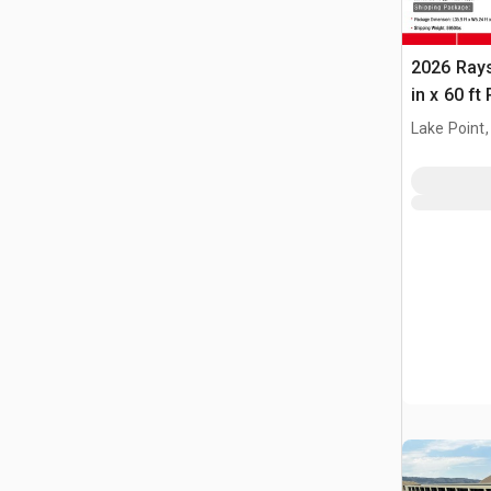
2026 Ray
in x 60 f
(Unused)
Lake Point,