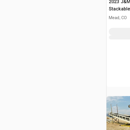
2023 J&M 
Stackabl
Mead, CO