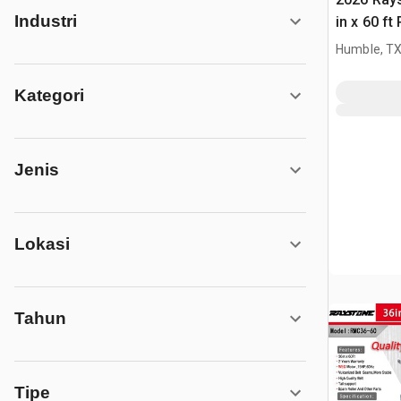
Industri
in x 60 f
(Unused)
Humble, T
Kategori
Jenis
Lokasi
Tahun
Tipe