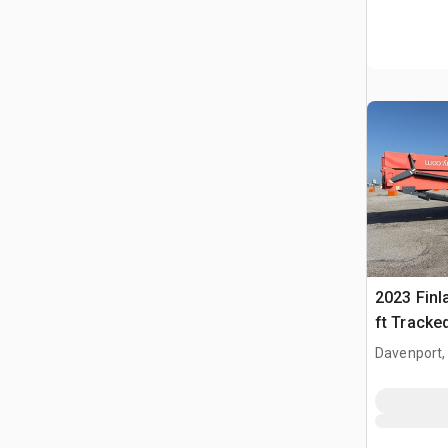
2023 Finl
ft Tracke
Conveyor
Davenport,