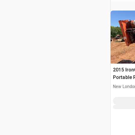
2015 IronC
Portable 
Conveyor
New Londo