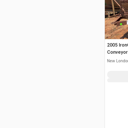
2005 IronC
Conveyor
New Londo