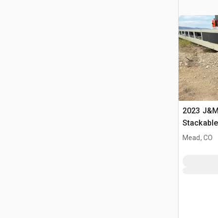
2023 J&M 
Stackabl
Mead, CO