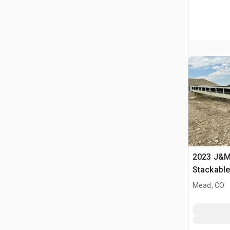
2023 J&M 
Stackabl
Mead, CO