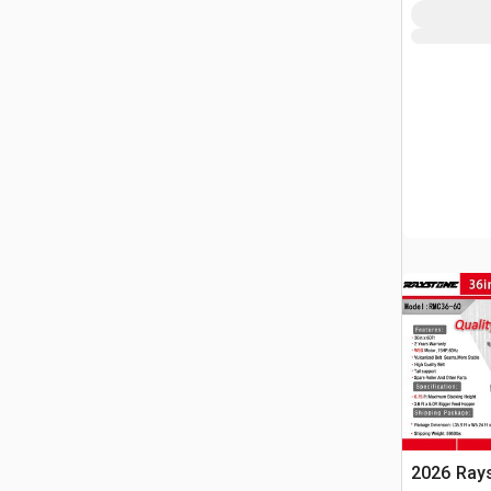
2026 Ray