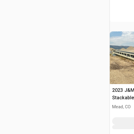
2023 J&M 
Stackabl
Mead, CO