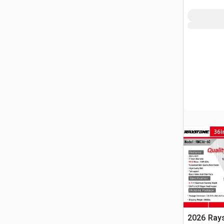
2026 Ray