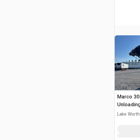
Marco 30 
Unloadin
Lake Worth