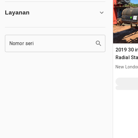
Layanan
Nomor seri
2019 30 in
Radial St
New Londo