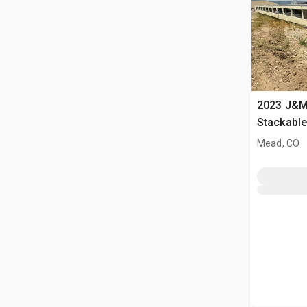
2023 J&M 
Stackabl
Mead, CO