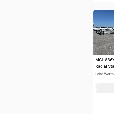
MGL 836X 
Radial St
Lake Worth