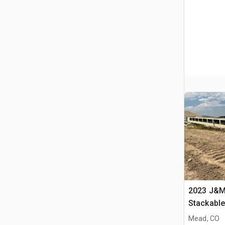
2023 J&M 
Stackabl
Mead, CO