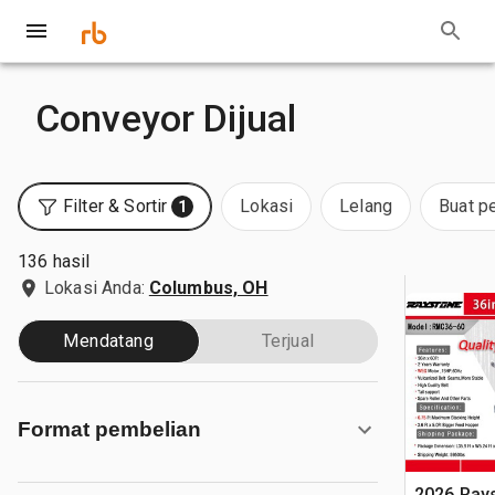
Conveyor Dijual
Filter & Sortir
Lokasi
Lelang
Buat p
1
136 hasil
Lokasi Anda:
Columbus, OH
Mendatang
Terjual
Format pembelian
2026 Ray