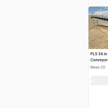
PLS 36 in 
Conveyor
Mead, CO