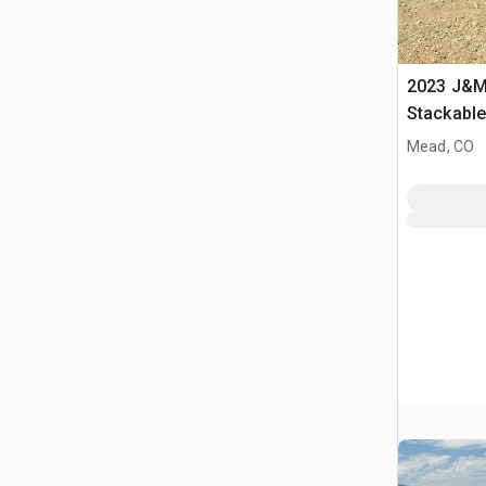
2023 J&M 
Stackabl
Mead, CO