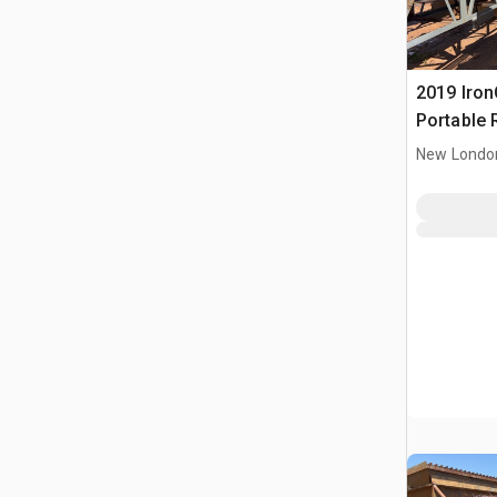
2019 IronC
Portable 
Conveyor
New Londo