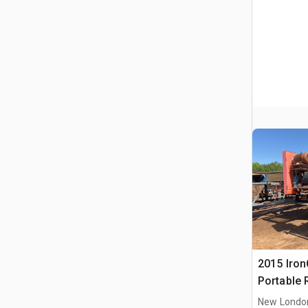
2015 IronC
Portable 
Conveyor
New Londo