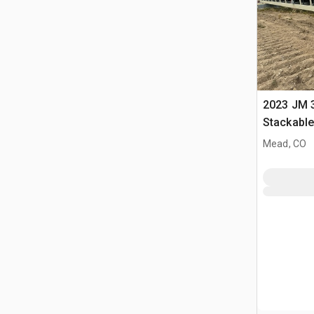
2023 JM 3
Stackabl
Mead, CO