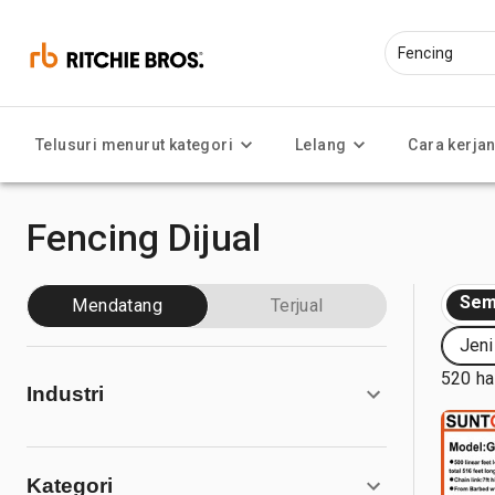
Telusuri menurut kategori
Lelang
Cara kerja
Fencing Dijual
Sem
Mendatang
Terjual
Jeni
520 ha
Industri
Kategori