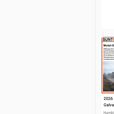
2026 
Galva
(Unu
Humbl