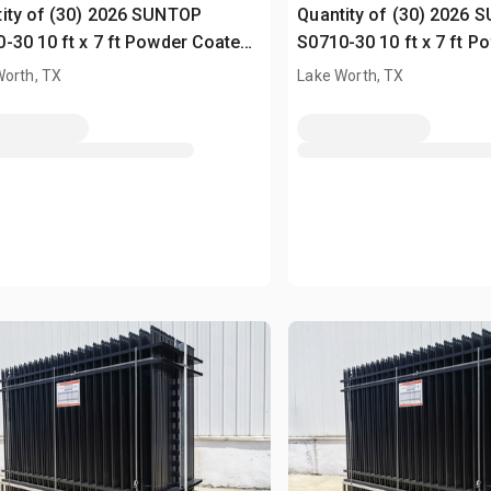
ity of (30) 2026 SUNTOP
Quantity of (30) 2026 
-30 10 ft x 7 ft Powder Coated
S0710-30 10 ft x 7 ft 
ing (Unused)
Fencing (Unused)
Worth, TX
Lake Worth, TX