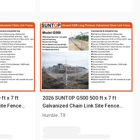
t x 7 ft
2026 SUNTOP G500 500 ft x 7 ft
ite Fence
Galvanized Chain Link Site Fence
(Unused)
Humble, TX