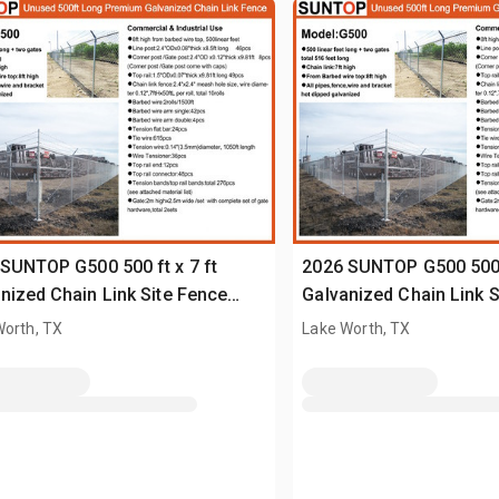
SUNTOP G500 500 ft x 7 ft
2026 SUNTOP G500 500 f
nized Chain Link Site Fence
Galvanized Chain Link S
sed)
(Unused)
Worth, TX
Lake Worth, TX