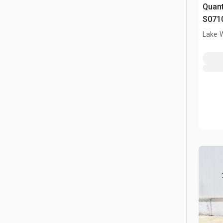
Quant
S0710
Fenc
Lake 