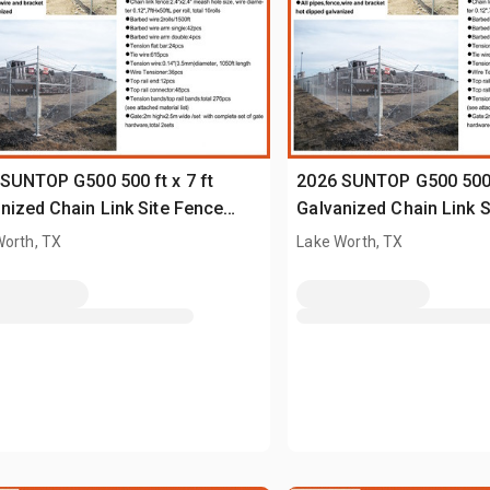
SUNTOP G500 500 ft x 7 ft
2026 SUNTOP G500 500 f
nized Chain Link Site Fence
Galvanized Chain Link S
sed)
(Unused)
Worth, TX
Lake Worth, TX