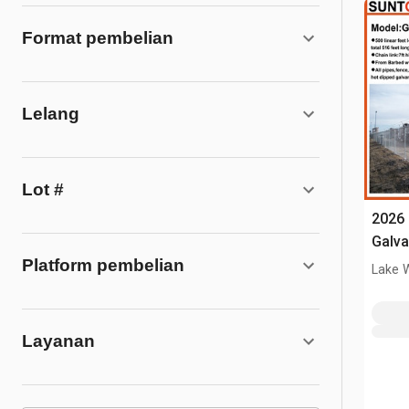
Format pembelian
Lelang
Lot #
2026 
Galva
Platform pembelian
(Unu
Lake 
Layanan