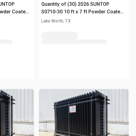
SUNTOP
Quantity of (30) 2026 SUNTOP
Powder Coated
S0710-30 10 ft x 7 ft Powder Coated
Fencing (Unused)
Lake Worth, TX