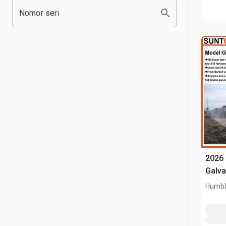
Nomor seri
2026 
Galva
(Unu
Humbl