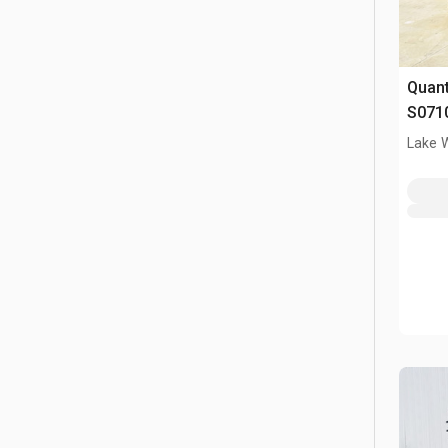
Quant
S0710
Fenc
Lake 