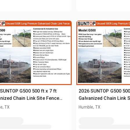
SUNTOP G500 500 ft x 7 ft
2026 SUNTOP G500 500 f
nized Chain Link Site Fence
Galvanized Chain Link S
sed)
(Unused)
e, TX
Humble, TX