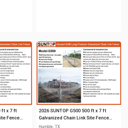
t x 7 ft
2026 SUNTOP G500 500 ft x 7 ft
ite Fence
Galvanized Chain Link Site Fence
(Unused)
Humble, TX