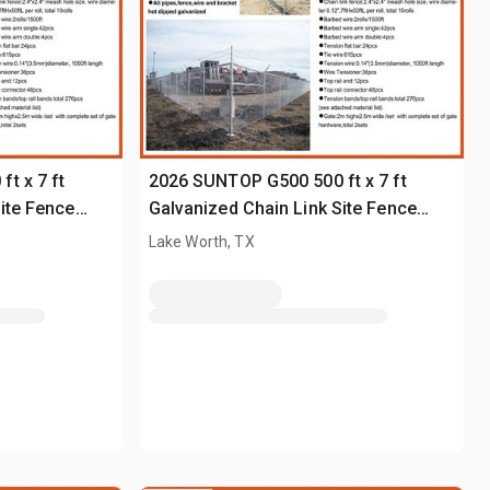
t x 7 ft
2026 SUNTOP G500 500 ft x 7 ft
ite Fence
Galvanized Chain Link Site Fence
(Unused)
Lake Worth, TX