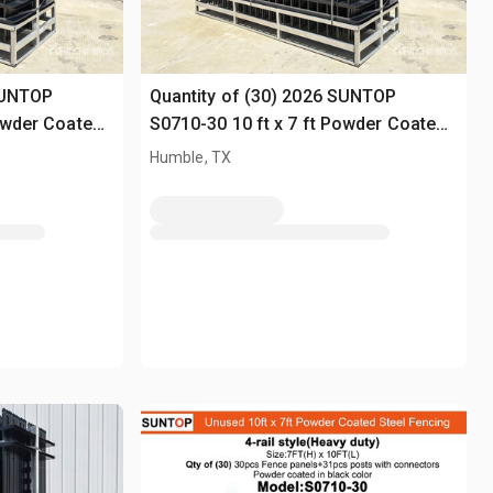
SUNTOP
Quantity of (30) 2026 SUNTOP
Powder Coated
S0710-30 10 ft x 7 ft Powder Coated
Fencing (Unused)
Humble, TX