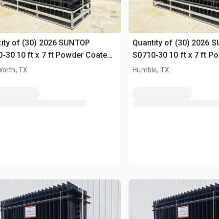
ity of (30) 2026 SUNTOP
Quantity of (30) 2026 
-30 10 ft x 7 ft Powder Coated
S0710-30 10 ft x 7 ft 
ing (Unused)
Fencing (Unused)
Worth, TX
Humble, TX