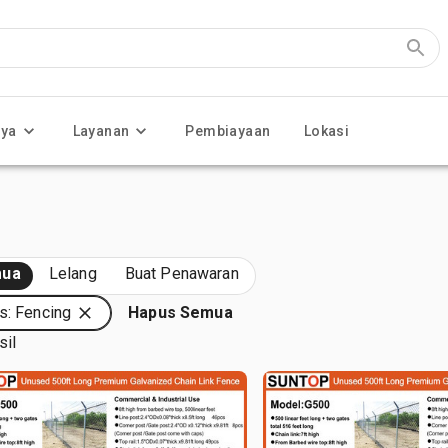
nya
Layanan
Pembiayaan
Lokasi
ua
Lelang
Buat Penawaran
s: Fencing
Hapus Semua
sil