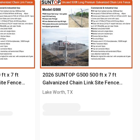
t x 7 ft
2026 SUNTOP G500 500 ft x 7 ft
ite Fence
Galvanized Chain Link Site Fence
(Unused)
Lake Worth, TX