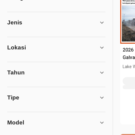
Jenis
Lokasi
2026 
Galva
(Unu
Lake 
Tahun
Tipe
Model