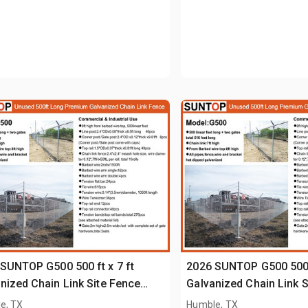
SUNTOP G500 500 ft x 7 ft
2026 SUNTOP G500 500 f
nized Chain Link Site Fence
Galvanized Chain Link S
sed)
(Unused)
e, TX
Humble, TX