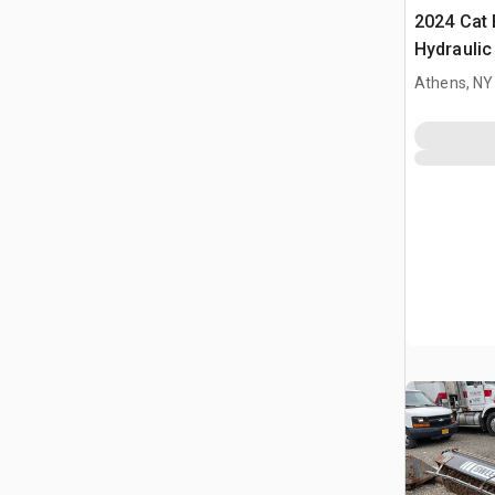
2024 Cat 
Hydraulic
Cat Whee
Athens, NY