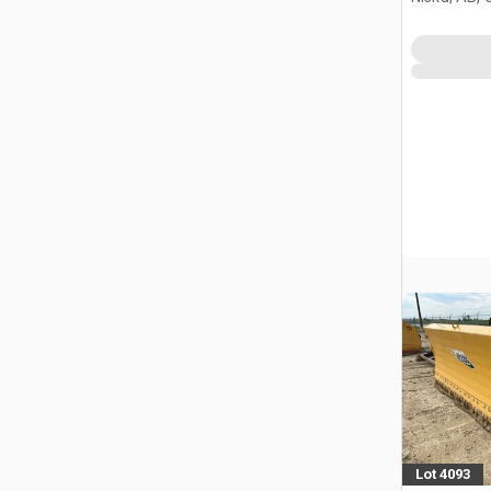
Lot 4093