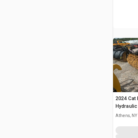
2024 Cat 
Hydraulic
Cat Whee
Athens, NY