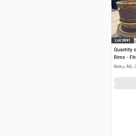
Lot 3091
Quantity 
Rims - Fi
Nisku, AB,