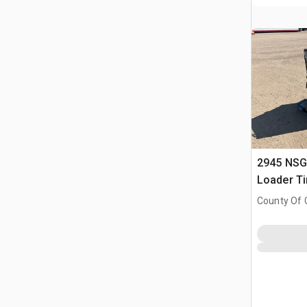
2945 NSG
Loader Ti
County Of G
AB, CAN