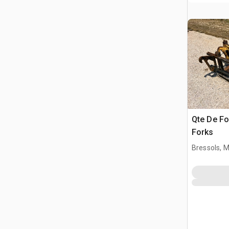
Qte De Fo
Forks
Bressols, 