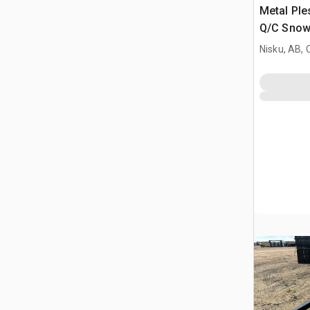
Metal Ple
Q/C Snow
Nisku, AB,