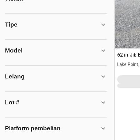
Tipe
Model
62 in Jib
Lake Point,
Lelang
Lot #
Platform pembelian