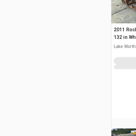
2011 Roc
132 in Wh
Bucket
Lake Worth