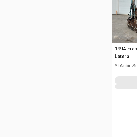
1994 Fra
Lateral
St Aubin Su