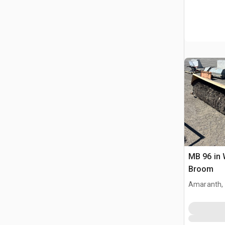
MB 96 in 
Broom
Amaranth,