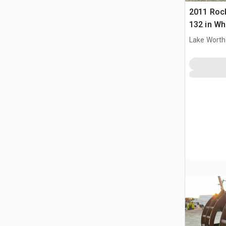
2011 Roc
132 in Wh
Bucket
Lake Worth