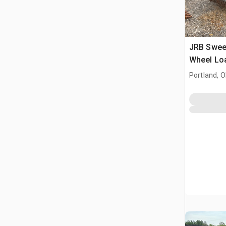
JRB Sweep
Wheel Lo
Attachme
Portland, 