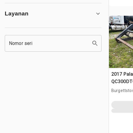
Layanan
Nomor seri
2017 Pala
QC300DTC
Q/C Forks
Burgettsto
Clamp