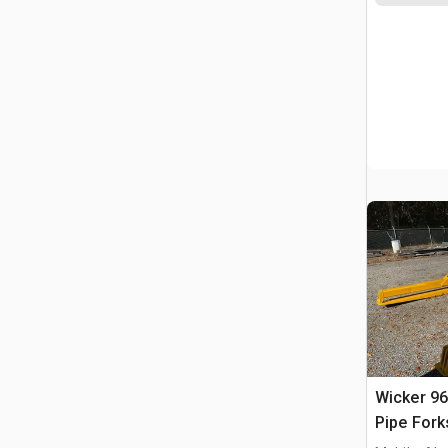
Wicker 96
Pipe Fork
WA500-7