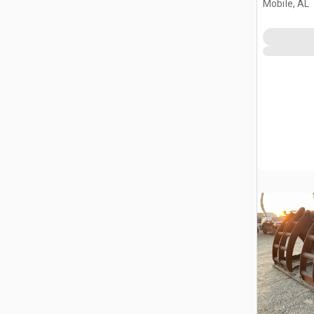
Mobile, AL