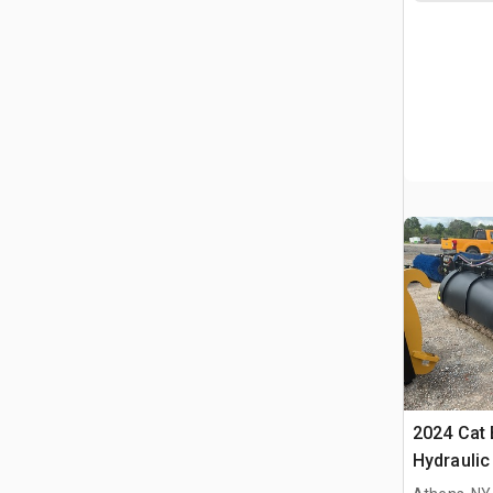
2024 Cat 
Hydraulic
Cat Whee