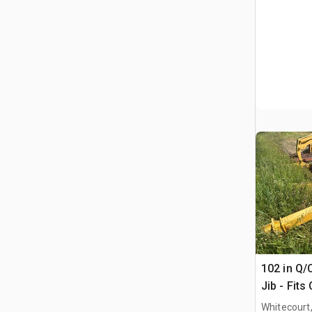
102 in Q/
Jib - Fits
Whitecourt