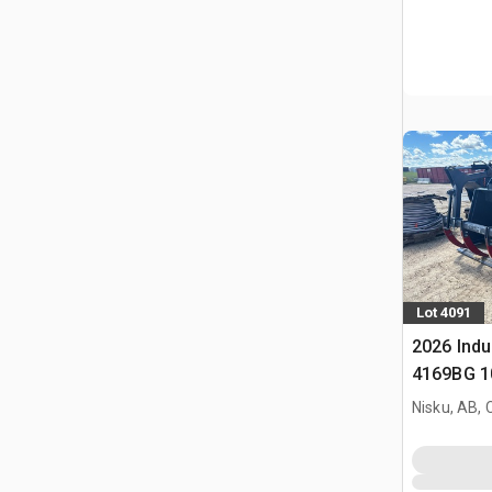
Lot 4091
2026 Indu
4169BG 10
Grapple B
Nisku, AB,