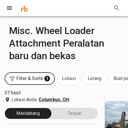
Misc. Wheel Loader
Attachment Peralatan
baru dan bekas
Filter & Sortir
Lokasi
Lelang
Buat p
1
37 hasil
Lokasi Anda:
Columbus, OH
Mendatang
Terjual