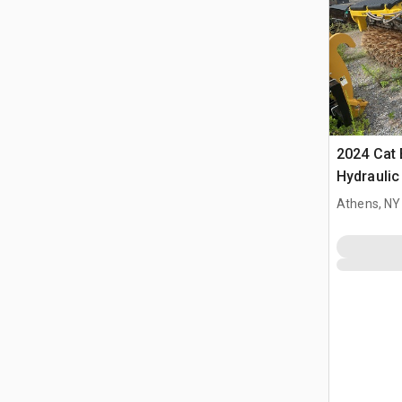
2024 Cat 
Hydrauli
Athens, NY