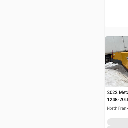
2022 Met
1248-20L
Snowplow
North Frank