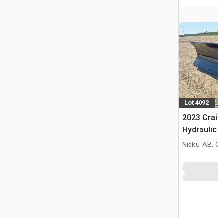
Lot 4092
2023 Crai
Hydraulic
Plow - Fi
Nisku, AB,