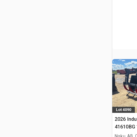
Lot 4090
2026 Indu
41610BG 1
Bucket (
Nisku, AB,