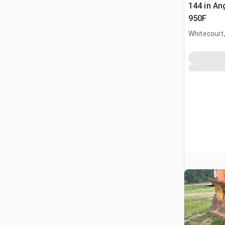
144 in Ang
950F
Whitecourt