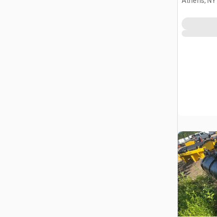
Athens, NY