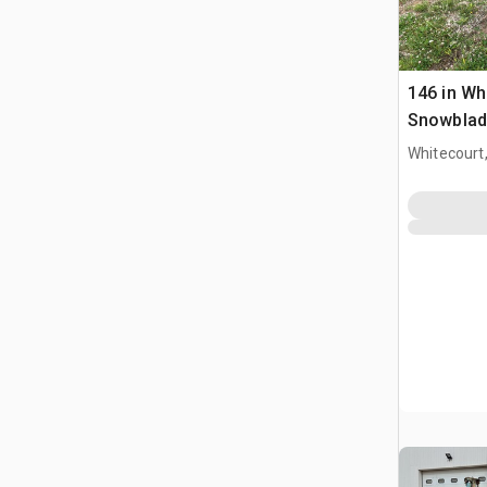
146 in Wh
Snowblade
Whitecourt