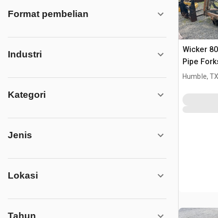
Format pembelian
Wicker 80
Industri
Pipe Fork
Humble, T
Kategori
Jenis
Lokasi
Tahun