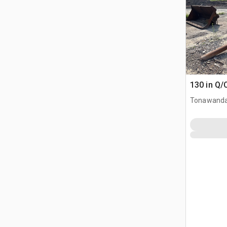
130 in Q/
Tonawanda