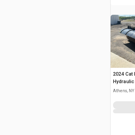
2024 Cat 
Hydrauli
Athens, NY