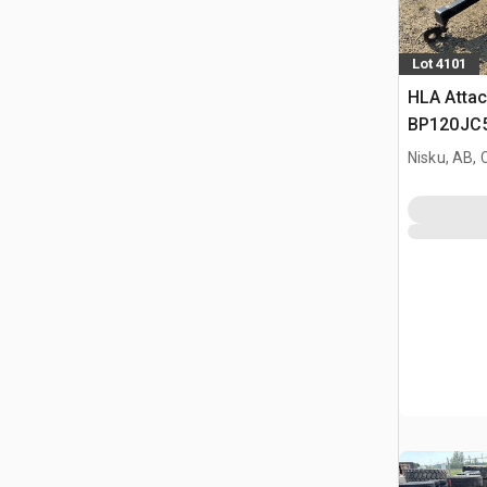
Lot 4101
HLA Atta
BP120JC5
Nisku, AB,