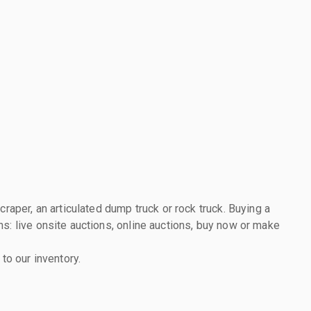
raper, an articulated dump truck or rock truck. Buying a
s: live onsite auctions, online auctions, buy now or make
to our inventory.