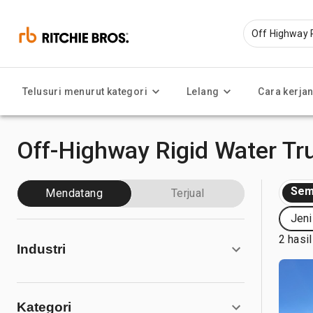
Telusuri menurut kategori
Lelang
Cara kerja
Off-Highway Rigid Water Tru
Sem
Mendatang
Terjual
Jeni
2 hasil
Industri
Kategori