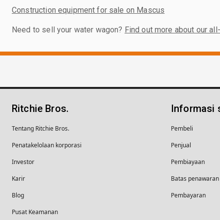
Construction equipment for sale on Mascus
Need to sell your water wagon?
Find out more about our all
Ritchie Bros.
Informasi
Tentang Ritchie Bros.
Pembeli
Penatakelolaan korporasi
Penjual
Investor
Pembiayaan
Karir
Batas penawaran 
Blog
Pembayaran
Pusat Keamanan