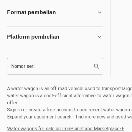
Format pembelian
Platform pembelian
Nomor seri
A water wagon is an off road vehicle used to transport large
water wagon is a cost-efficient alternative to water wagon 
offer.
Sign-in
or
create a free account
to see recent water wagon se
Expand your equipment search - find more new and used wat
Water wagons for sale on IronPlanet and Marketplace-E