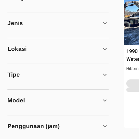
Jenis
Lokasi
1990 
Water
Hibbi
Tipe
Model
Penggunaan (jam)