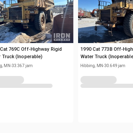
Cat 769C Off-Highway Rigid
1990 Cat 773B Off-High
 Truck (Inoperable)
Water Truck (Inoperabl
.
.
ng, MN
33.367 jam
Hibbing, MN
30.649 jam