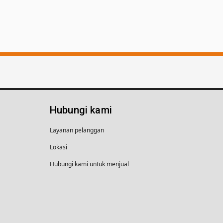
Hubungi kami
Layanan pelanggan
Lokasi
Hubungi kami untuk menjual