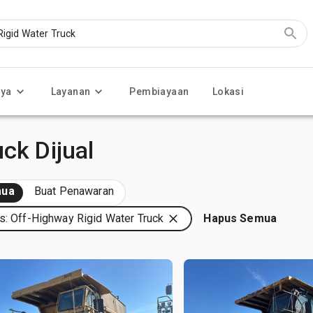
nya
Layanan
Pembiayaan
Lokasi
ck Dijual
ua
Buat Penawaran
s: Off-Highway Rigid Water Truck
Hapus Semua