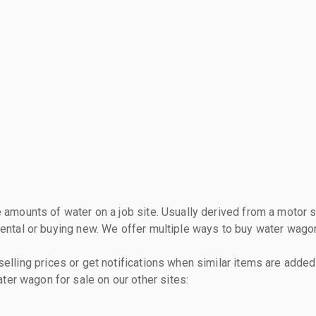
 amounts of water on a job site. Usually derived from a motor sc
rental or buying new. We offer multiple ways to buy water wagon
lling prices or get notifications when similar items are added 
er wagon for sale on our other sites: