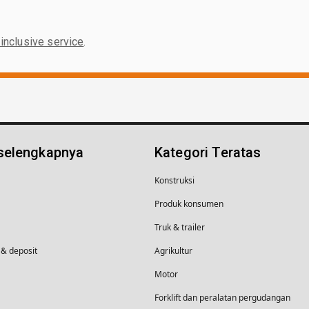
-inclusive service
.
 selengkapnya
Kategori Teratas
Konstruksi
Produk konsumen
Truk & trailer
& deposit
Agrikultur
Motor
Forklift dan peralatan pergudangan