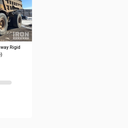
way Rigid
e)