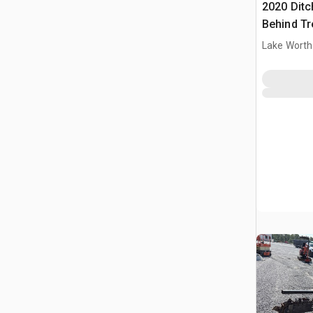
2020 Ditc
Behind T
Ditch Wit
Lake Worth