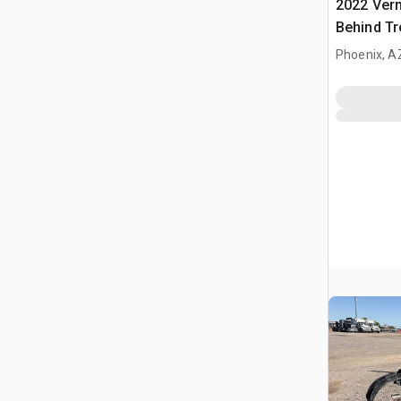
2022 Ver
Behind Tr
Phoenix, A