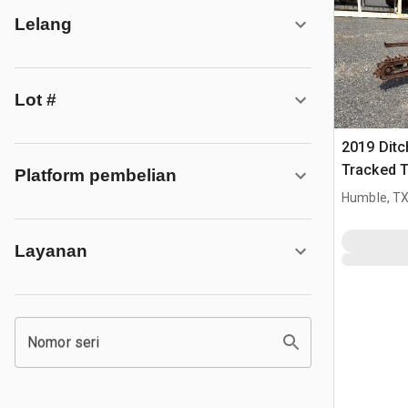
Lelang
Lot #
2019 Ditc
Tracked 
Platform pembelian
Humble, T
Layanan
Nomor seri