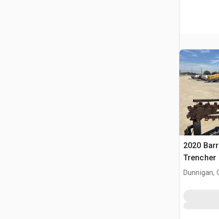
2020 Barr
Trencher
Dunnigan, 