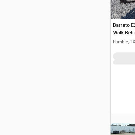
Barreto 
Walk Behi
Humble, T