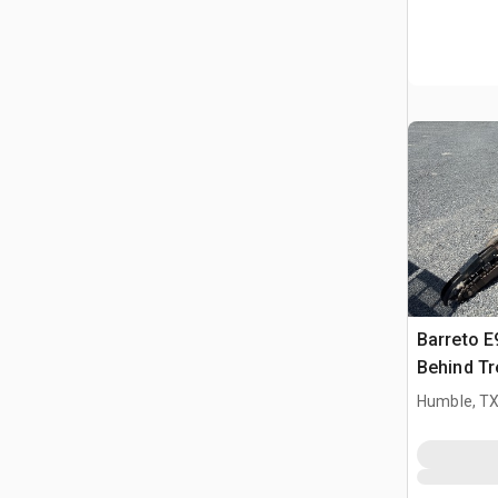
Barreto 
Behind Tr
Humble, T