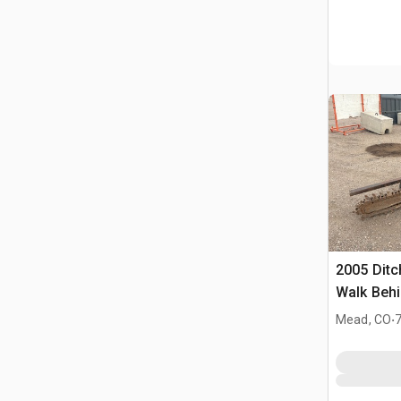
2005 Ditc
Walk Behi
.
Mead, CO