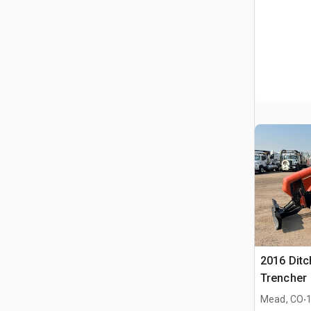
2016 Ditc
Trencher
.
Mead, CO