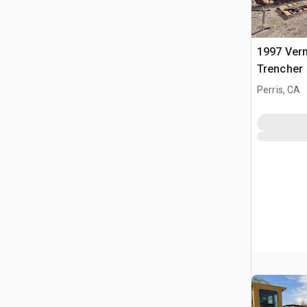
1997 Ver
Trencher
Perris, CA