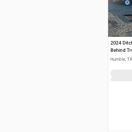
2024 Ditc
Behind Tr
(Inoperab
Humble, T