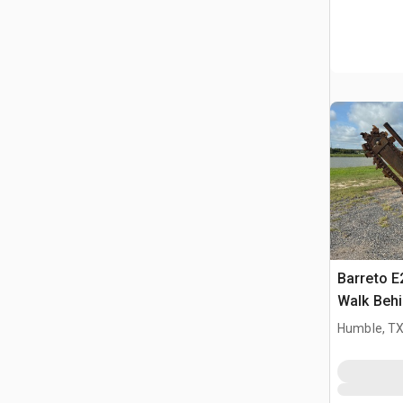
Barreto 
Walk Behi
Humble, T