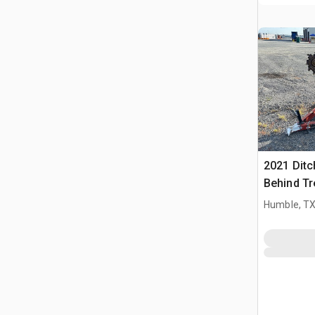
2021 Ditc
Behind Tr
Humble, T