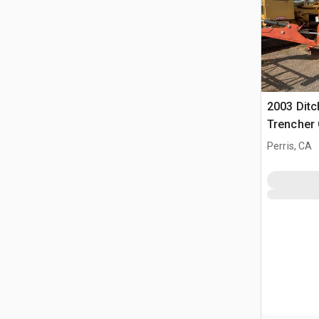
2003 Ditc
Trencher 
Perris, CA