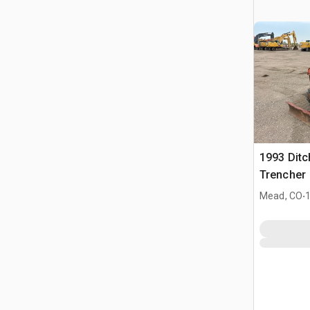
1993 Ditc
Trencher
.
Mead, CO