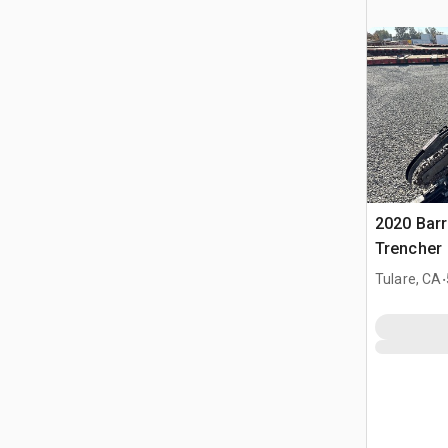
2020 Barr
Trencher
.
Tulare, CA