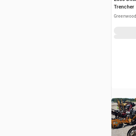
Trencher
Greenwood