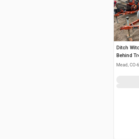
Ditch Wit
Behind T
Ditch Wit
.
Mead, CO