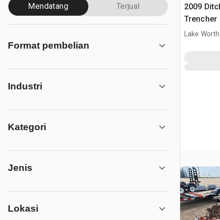
Mendatang
Terjual
2009 Ditc
Trencher
Lake Worth
Format pembelian
Industri
Kategori
Jenis
Lokasi