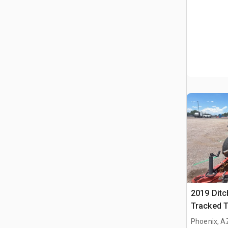
2019 Ditc
Tracked 
Ditch Wit
Phoenix, A