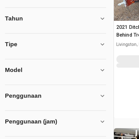
Tahun
2021 Ditc
Behind T
Ditch Wit
Tipe
Livingston,
Model
Penggunaan
Penggunaan (jam)