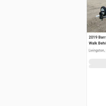
2019 Bar
Walk Behi
Livingston,