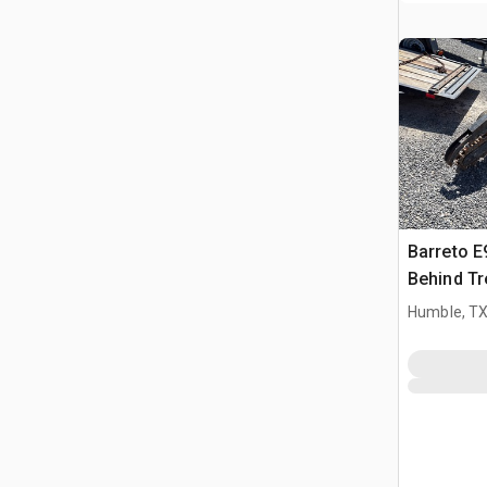
Barreto 
Behind Tr
Humble, T