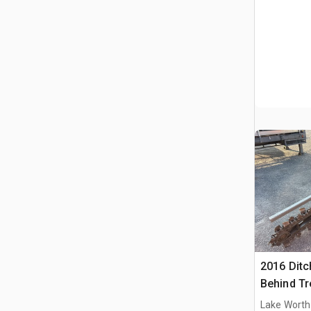
2016 Ditc
Behind Tr
Lake Worth