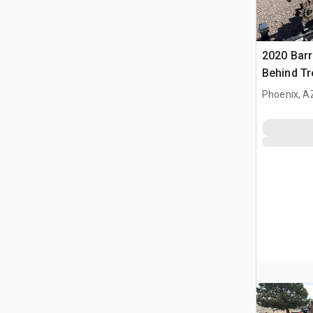
2020 Barr
Behind T
Barreto E
Phoenix, A