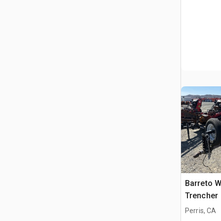
Barreto W
Trencher
Perris, CA