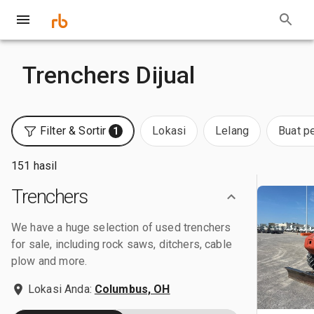
Trenchers Dijual
Filter & Sortir
Lokasi
Lelang
Buat p
1
151 hasil
Trenchers
We have a huge selection of used trenchers
for sale, including rock saws, ditchers, cable
plow and more.
Lokasi Anda:
Columbus, OH