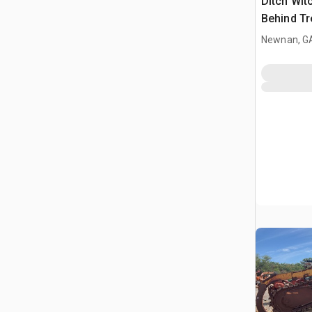
Ditch Wit
Behind Tr
Newnan, G