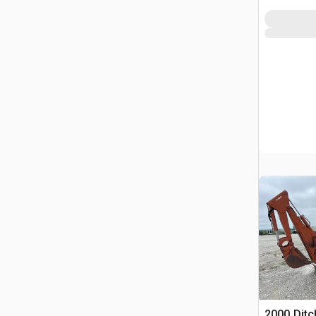
2000 Ditc