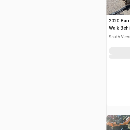
2020 Bar
Walk Behi
South Vien