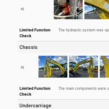
Limited Function
The hydraulic system was ope
Check
Chassis
Limited Function
The main components were ope
Check
Undercarriage