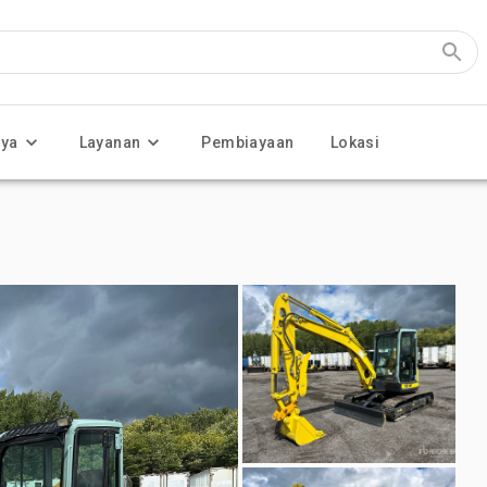
nya
Layanan
Pembiayaan
Lokasi