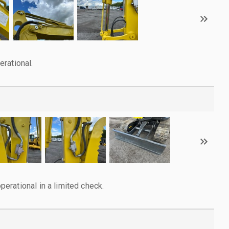
rational.
rational in a limited check.