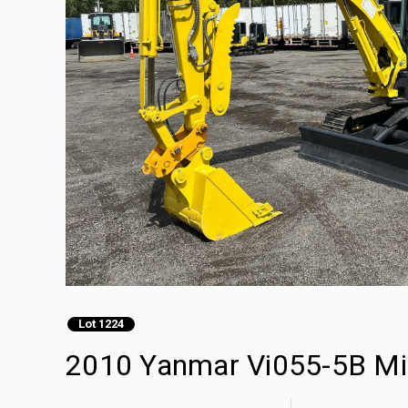
Lot 1224
2010 Yanmar Vi055-5B Mi