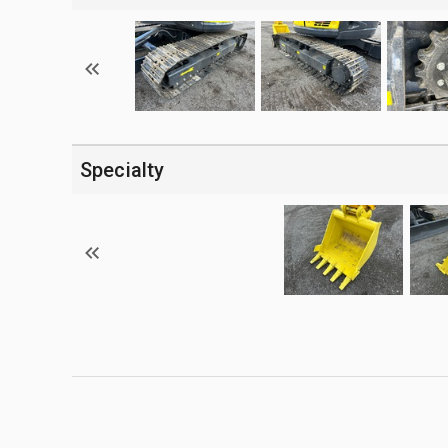
Specialty