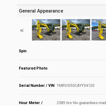
General Appearance
Spin
Featured Photo
Serial Number / VIN
YMRVI055CAYY54120
Hour Meter /
2585 hrs-No guarantees made