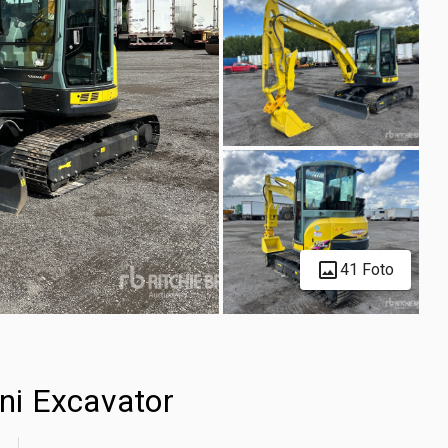
41 Foto
ni Excavator