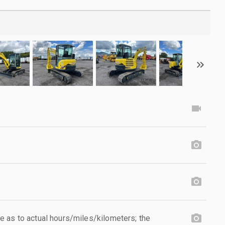
 as to actual hours/miles/kilometers; the