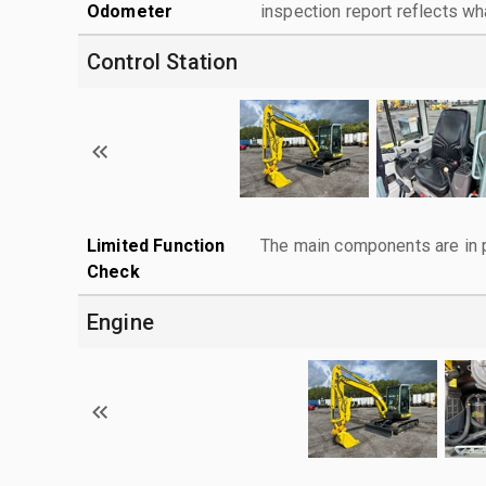
Odometer
inspection report reflects wh
Control Station
Limited Function
The main components are in p
Check
Engine