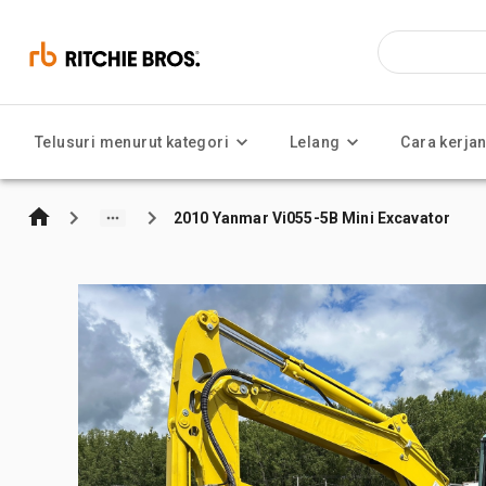
Telusuri menurut kategori
Lelang
Cara kerja
2010 Yanmar Vi055-5B Mini Excavator