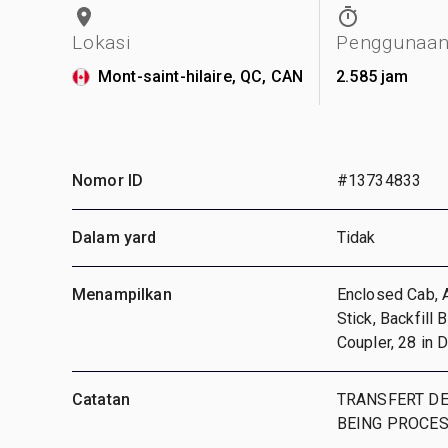
Lokasi
Penggunaa
Mont-saint-hilaire, QC, CAN
2.585 jam
Nomor ID
#13734833
Dalam yard
Tidak
Menampilkan
Enclosed Cab, A
Stick, Backfill 
Coupler, 28 in 
Catatan
TRANSFERT DE
BEING PROCE