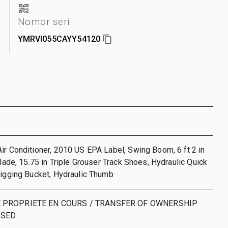
n
Nomor seri
YMRVI055CAYY54120
ir Conditioner, 2010 US EPA Label, Swing Boom, 6 ft 2 in
Blade, 15.75 in Triple Grouser Track Shoes, Hydraulic Quick
Digging Bucket, Hydraulic Thumb
 PROPRIETE EN COURS / TRANSFER OF OWNERSHIP
SSED