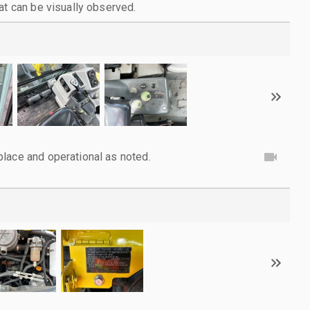
at can be visually observed.
lace and operational as noted.