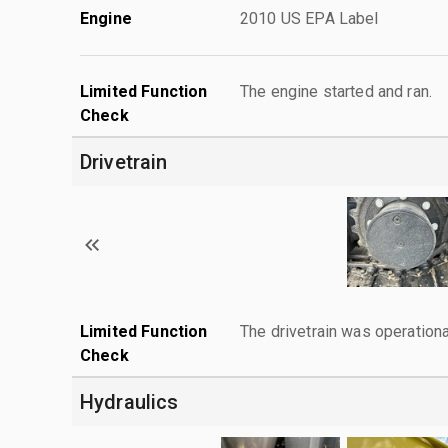
Engine
2010 US EPA Label
Limited Function
The engine started and ran.
Check
Drivetrain
Limited Function
The drivetrain was operationa
Check
Hydraulics