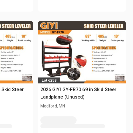
Lot 6258
 Skid Steer
2026 GIYI GY-FR70 69 in Skid Steer
Landplane (Unused)
Medford, MN