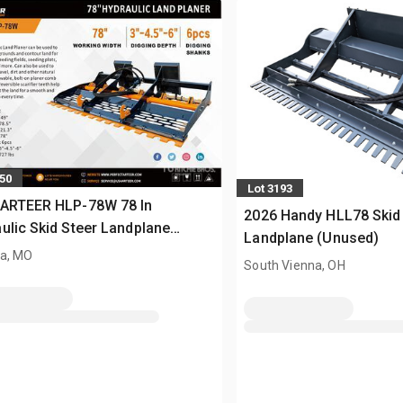
350
Lot 3193
 ARTEER HLP-78W 78 In
2026 Handy HLL78 Skid
ulic Skid Steer Landplane
Landplane (Unused)
sed)
a, MO
South Vienna, OH