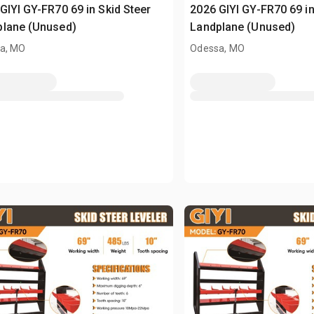
GIYI GY-FR70 69 in Skid Steer
2026 GIYI GY-FR70 69 in
plane (Unused)
Landplane (Unused)
a, MO
Odessa, MO