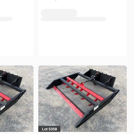
Lot 5358