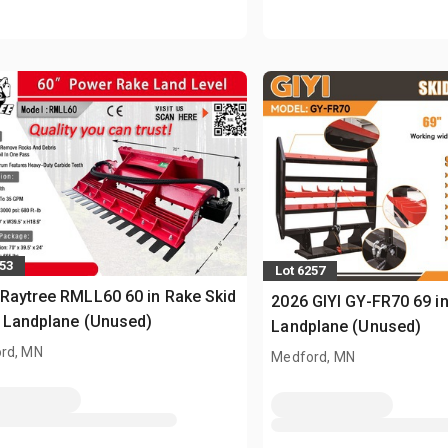
253
Lot 6257
Raytree RMLL60 60 in Rake Skid
2026 GIYI GY-FR70 69 in
 Landplane (Unused)
Landplane (Unused)
rd, MN
Medford, MN