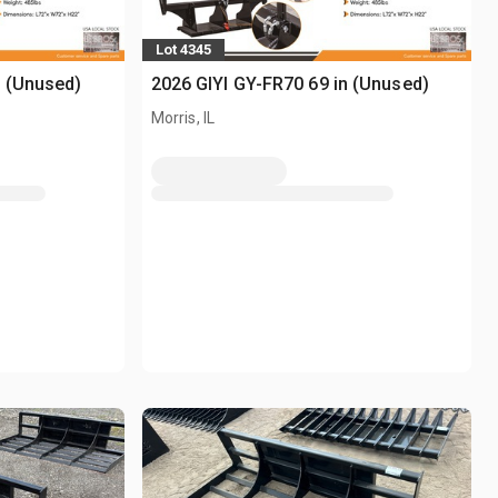
Lot 4345
n (Unused)
2026 GIYI GY-FR70 69 in (Unused)
Morris, IL