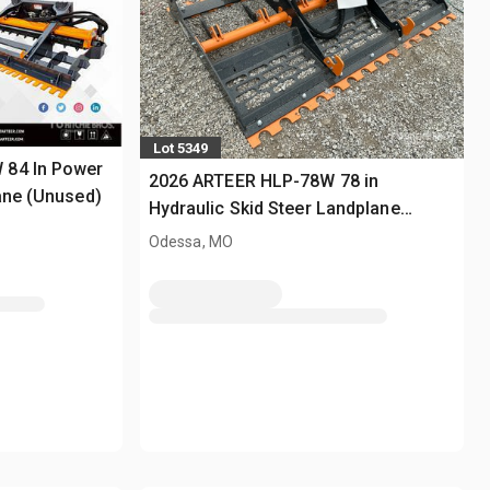
Lot 5349
 84 In Power
2026 ARTEER HLP-78W 78 in
ane (Unused)
Hydraulic Skid Steer Landplane
(Unused)
Odessa, MO