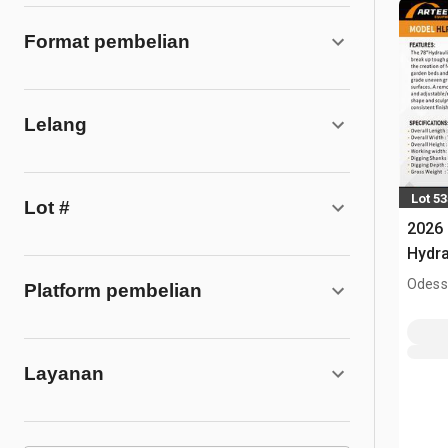
Format pembelian
Lelang
Lot 5
Lot #
2026
Hydra
(Unu
Odess
Platform pembelian
Layanan