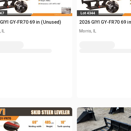
347
Lot 4344
GIYI GY-FR70 69 in (Unused)
2026 GIYI GY-FR70 69 i
 IL
Morris, IL