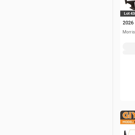
Lot 4
2026 
Morris,