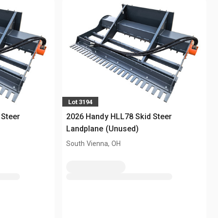
Lot 3194
 Steer
2026 Handy HLL78 Skid Steer
Landplane (Unused)
South Vienna, OH