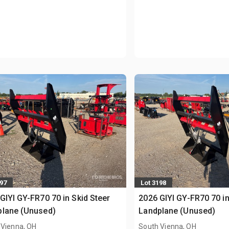
197
Lot 3198
GIYI GY-FR70 70 in Skid Steer
2026 GIYI GY-FR70 70 in
plane (Unused)
Landplane (Unused)
 Vienna, OH
South Vienna, OH