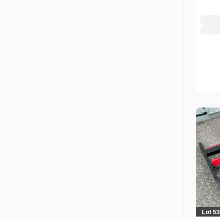
Lot 5