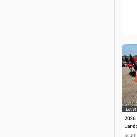
Lot 3
2026 
Land
South