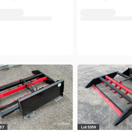
357
Lot 5359