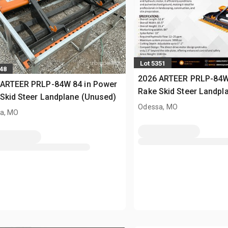
Lot 5351
348
2026 ARTEER PRLP-84W
 ARTEER PRLP-84W 84 in Power
Rake Skid Steer Landpl
Skid Steer Landplane (Unused)
Odessa, MO
a, MO