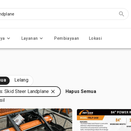
nya
Layanan
Pembiayaan
Lokasi
ua
Lelang
s: Skid Steer Landplane
Hapus Semua
sil