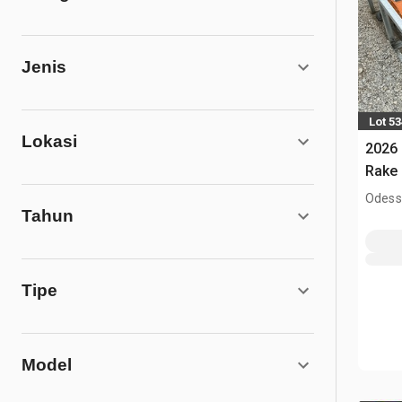
Jenis
Lot 5
Lokasi
2026
Rake 
Odess
Tahun
Tipe
Model