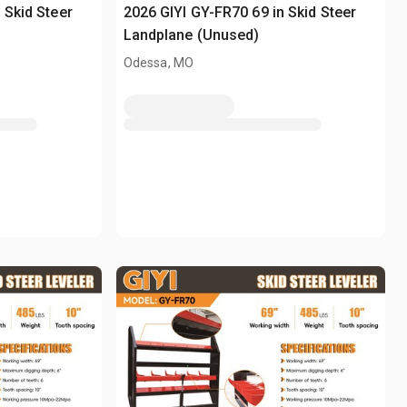
 Skid Steer
2026 GIYI GY-FR70 69 in Skid Steer
Landplane (Unused)
Odessa, MO