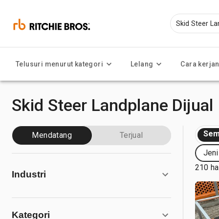
Telusuri menurut kategori
Lelang
Cara kerja
Skid Steer Landplane Dijual
Sem
Mendatang
Terjual
Jeni
210 ha
Industri
Kategori