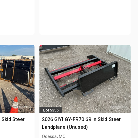
Lot 5356
 Skid Steer
2026 GIYI GY-FR70 69 in Skid Steer
Landplane (Unused)
Odessa, MO