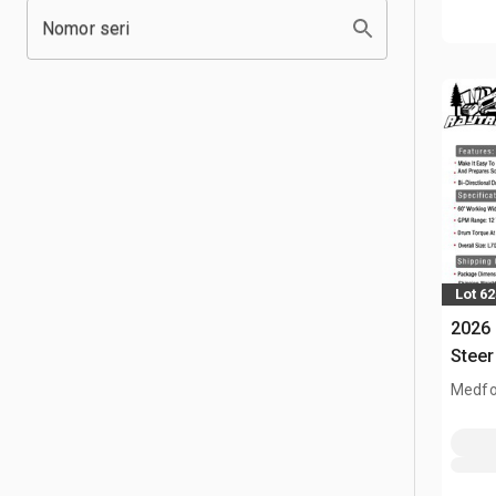
Nomor seri
Lot 6
2026 
Steer
Medfo