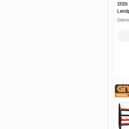
2026 
Land
Odess