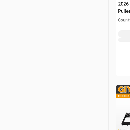
2026 
Pulle
County