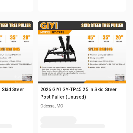
 Skid Steer
2026 GIYI GY-TP45 25 in Skid Steer
Post Puller (Unused)
Odessa, MO