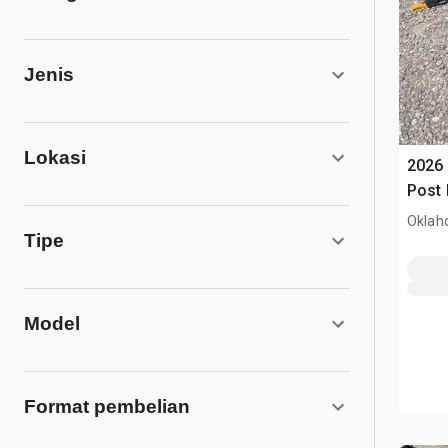
Jenis
Lokasi
2026 
Post 
Oklah
Tipe
Model
Format pembelian