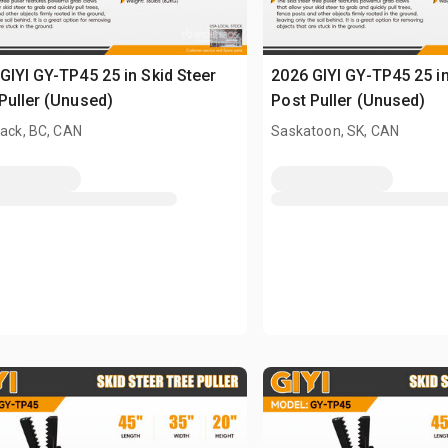
GIYI GY-TP45 25 in Skid Steer
2026 GIYI GY-TP45 25 in
Puller (Unused)
Post Puller (Unused)
wack, BC, CAN
Saskatoon, SK, CAN