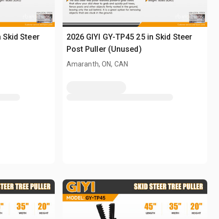
 Skid Steer
2026 GIYI GY-TP45 25 in Skid Steer
Post Puller (Unused)
Amaranth, ON, CAN