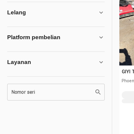
Lelang
Platform pembelian
Layanan
GIYI 
Phoen
Nomor seri