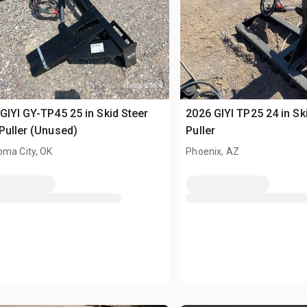
GIYI GY-TP45 25 in Skid Steer
2026 GIYI TP25 24 in Sk
Puller (Unused)
Puller
oma City, OK
Phoenix, AZ