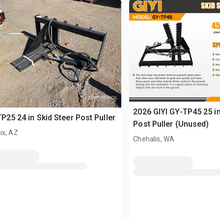
2026 GIYI GY-TP45 25 in
TP25 24 in Skid Steer Post Puller
Post Puller (Unused)
ix, AZ
Chehalis, WA