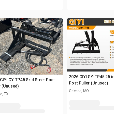
2026 GIYI GY-TP45 25 in
GIYI GY-TP45 Skid Steer Post
Post Puller (Unused)
r (Unused)
Odessa, MO
e, TX