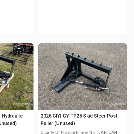
 Hydraulic
2026 GIYI GY-TP25 Skid Steer Post
(Unused)
Puller (Unused)
County Of Grande Prairie No. 1, AB, CAN