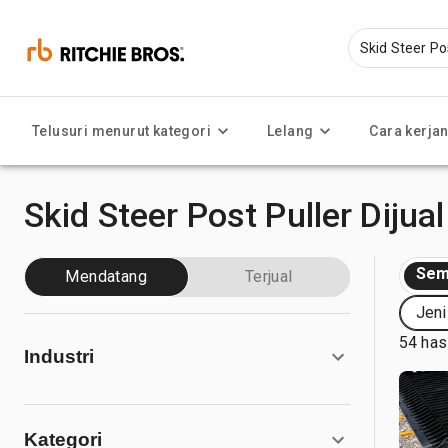
Telusuri menurut kategori
Lelang
Cara kerja
Skid Steer Post Puller Dijual
Sem
Mendatang
Terjual
Jeni
54 has
Industri
Kategori