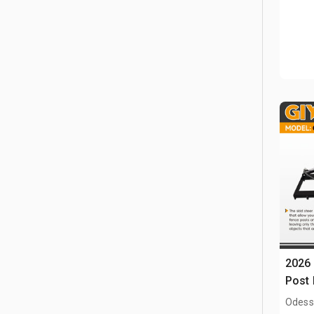
2026 
Post 
Odess