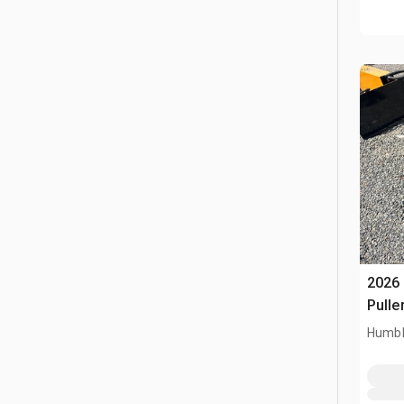
2026 
Pulle
Humbl