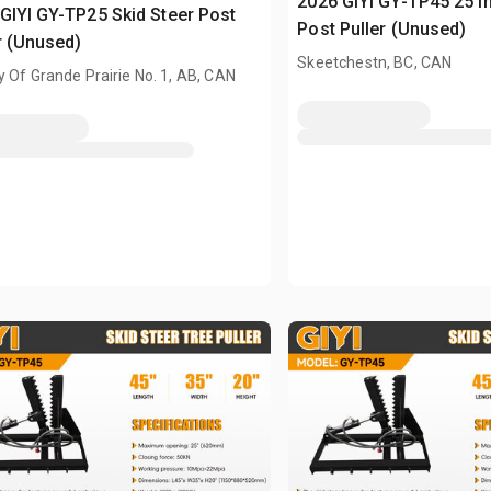
2026 GIYI GY-TP45 25 in
GIYI GY-TP25 Skid Steer Post
Post Puller (Unused)
r (Unused)
Skeetchestn, BC, CAN
 Of Grande Prairie No. 1, AB, CAN