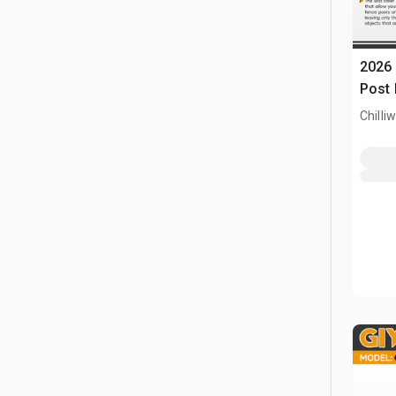
2026 
Post 
Chilli