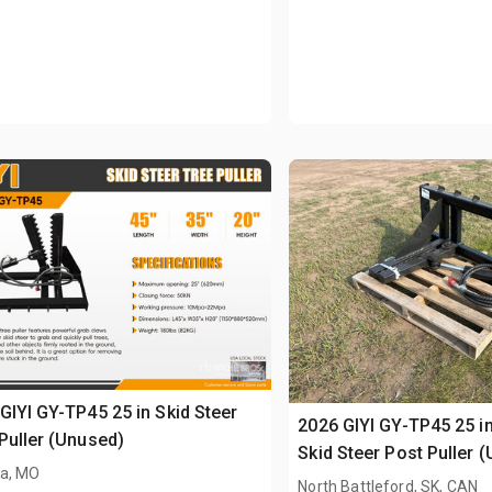
GIYI GY-TP45 25 in Skid Steer
2026 GIYI GY-TP45 25 in
Puller (Unused)
Skid Steer Post Puller 
a, MO
North Battleford, SK, CAN