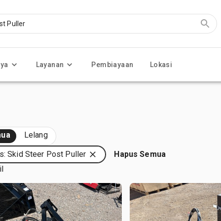
nya
Layanan
Pembiayaan
Lokasi
ua
Lelang
s: Skid Steer Post Puller
Hapus Semua
il