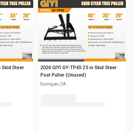
 Skid Steer
2026 GIYI GY-TP45 25 in Skid Steer
Post Puller (Unused)
Dunnigan, CA