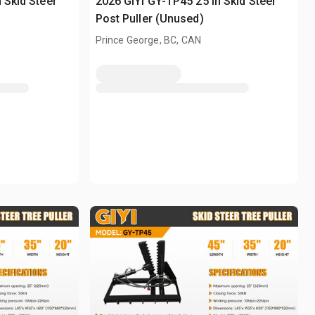
 Skid Steer
2026 GIYI GY-TP45 25 in Skid Steer
Post Puller (Unused)
Prince George, BC, CAN