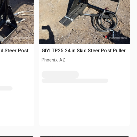
id Steer Post
GIYI TP25 24 in Skid Steer Post Puller
Phoenix, AZ